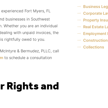
Business Leg
 experienced Fort Myers, FL
Corporate L
and businesses in Southwest
Property Ins
on. Whether you are an individual
Real Estate 
dealing with unpaid invoices, the
Employment 
is rightfully owed to you.
Construction 
Collections
 McIntyre & Bermudez, PLLC, call
rm
to schedule a consultation
r Rights and