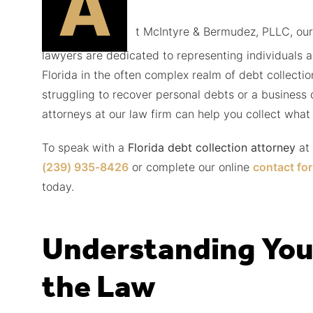
A
t McIntyre & Bermudez, PLLC, our
lawyers are dedicated to representing individuals 
Florida in the often complex realm of debt collecti
struggling to recover personal debts or a business 
attorneys at our law firm can help you collect what 
To speak with a
Florida debt collection attorney
at
(239) 935-8426
or complete our online
contact fo
today.
Understanding You
the Law