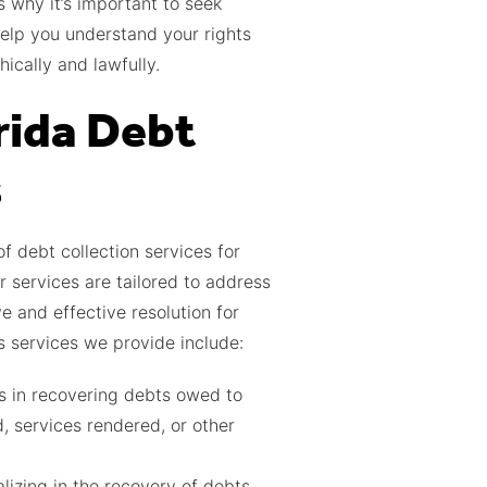
s why it’s important to seek
elp you understand your rights
ically and lawfully.
rida Debt
s
 debt collection services for
r services are tailored to address
e and effective resolution for
s services we provide include:
ls in recovering debts owed to
, services rendered, or other
lizing in the recovery of debts