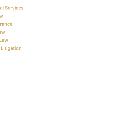
al Services
aw
urance
Law
Law
Litigation