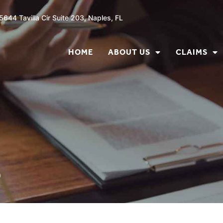
5644 Tavilla Cir Suite 203, Naples, FL
HOME
ABOUT US
CLAIMS
s