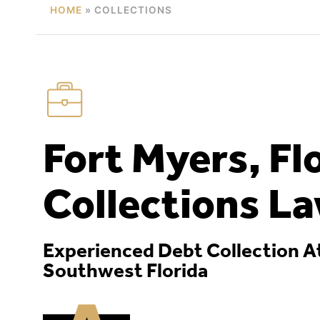
HOME
»
COLLECTIONS
Fort Myers, Fl
Collections L
Experienced Debt Collection A
Southwest Florida