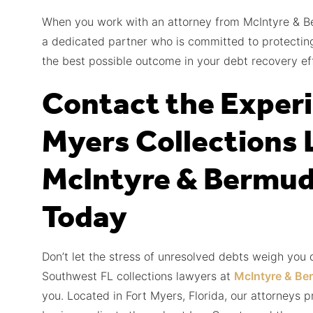
When you work with an attorney from McIntyre & B
a dedicated partner who is committed to protecting
the best possible outcome in your debt recovery eff
Contact the Experi
Myers Collections 
McIntyre & Bermud
Today
Don’t let the stress of unresolved debts weigh you
Southwest FL collections lawyers at
McIntyre & Be
you. Located in Fort Myers, Florida, our attorneys p