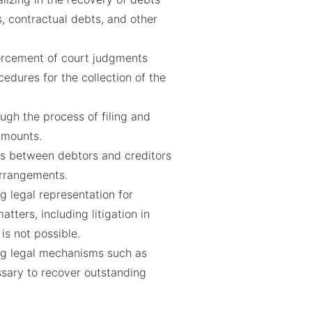
, contractual debts, and other
forcement of court judgments
cedures for the collection of the
ugh the process of filing and
amounts.
ons between debtors and creditors
rrangements.
g legal representation for
tters, including litigation in
is not possible.
g legal mechanisms such as
sary to recover outstanding