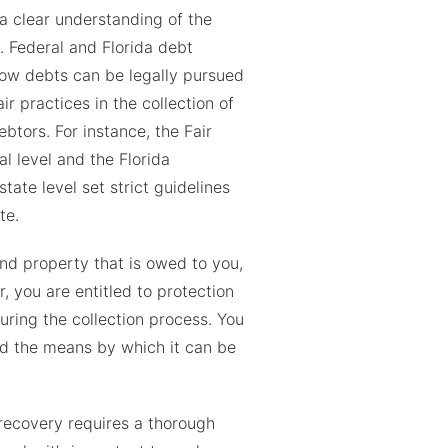
 a clear understanding of the
. Federal and Florida debt
how debts can be legally pursued
r practices in the collection of
btors. For instance, the Fair
al level and the Florida
 state level set strict guidelines
te.
nd property that is owed to you,
, you are entitled to protection
ring the collection process. You
and the means by which it can be
recovery requires a thorough