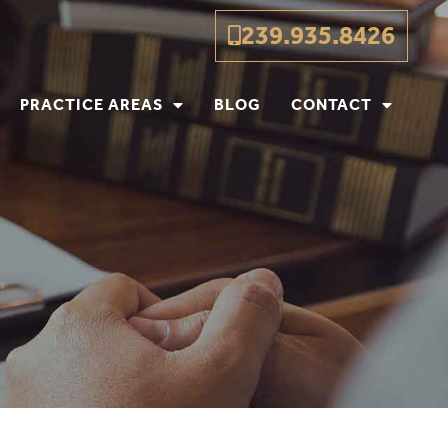
239.935.8426
PRACTICE AREAS
BLOG
CONTACT