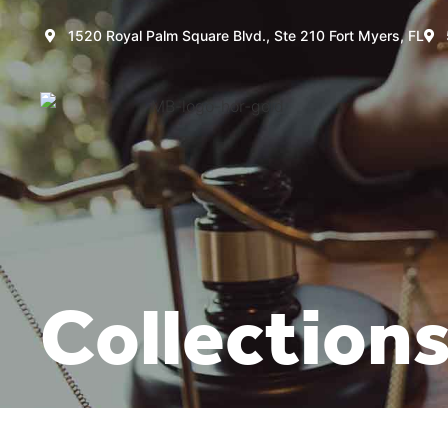
1520 Royal Palm Square Blvd., Ste 210 Fort Myers, FL
Collection