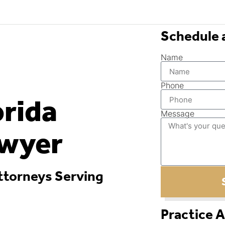
Schedule 
Name
Phone
orida
Message
awyer
ttorneys Serving
Practice 