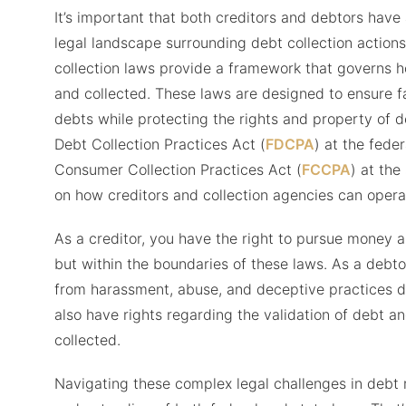
It’s important that both creditors and debtors have
legal landscape surrounding debt collection actions
collection laws provide a framework that governs 
and collected. These laws are designed to ensure fai
debts while protecting the rights and property of de
Debt Collection Practices Act (
FDCPA
) at the feder
Consumer Collection Practices Act (
FCCPA
) at the
on how creditors and collection agencies can opera
As a creditor, you have the right to pursue money a
but within the boundaries of these laws. As a debtor
from harassment, abuse, and deceptive practices du
also have rights regarding the validation of debt 
collected.
Navigating these complex legal challenges in debt 