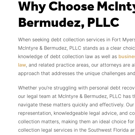
Why Choose McInt
Bermudez, PLLC
When seeking debt collection services in Fort Myers
McIntyre & Bermudez, PLLC stands as a clear choic
knowledge of debt collection law as well as
busine
law
, and related practice areas, our attorneys are 
approach that addresses the unique challenges and
Whether you’re struggling with personal debt recov
our legal team at McIntyre & Bermudez, PLLC has the
navigate these matters quickly and effectively. Our
representation, knowledgeable legal advice, and co
collection matters, making them an ideal choice for
collection legal services in the Southwest Florida ar