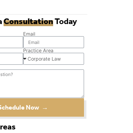
a
Consultation
Today
Email
Practice Area
Schedule Now →
Areas