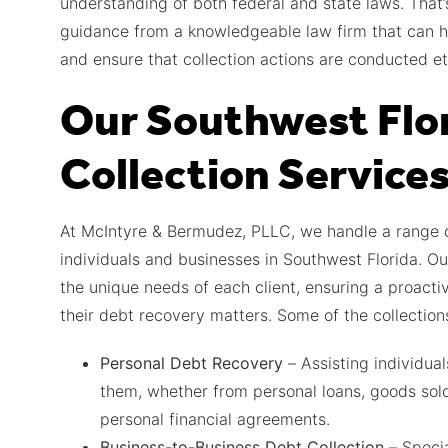
understanding of both federal and state laws. That’
guidance from a knowledgeable law firm that can h
and ensure that collection actions are conducted eth
Our Southwest Flo
Collection Service
At McIntyre & Bermudez, PLLC, we handle a range of
individuals and businesses in Southwest Florida. Ou
the unique needs of each client, ensuring a proactiv
their debt recovery matters. Some of the collection
Personal Debt Recovery
– Assisting individua
them, whether from personal loans, goods sold
personal financial agreements.
Business-to-Business Debt Collection
– Specia