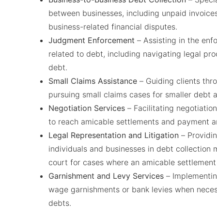
between businesses, including unpaid invoices
business-related financial disputes.
Judgment Enforcement
– Assisting in the en
related to debt, including navigating legal pro
debt.
Small Claims Assistance
– Guiding clients thro
pursuing small claims cases for smaller debt 
Negotiation Services
– Facilitating negotiati
to reach amicable settlements and payment a
Legal Representation and Litigation
– Providin
individuals and businesses in debt collection ma
court for cases where an amicable settlement 
Garnishment and Levy Services
– Implementin
wage garnishments or bank levies when neces
debts.