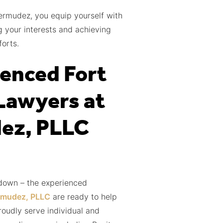
ermudez, you equip yourself with
 your interests and achieving
orts.
enced Fort
Lawyers at
ez, PLLC
 down – the experienced
rmudez, PLLC
are ready to help
roudly serve individual and