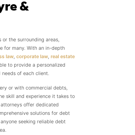
yre &
 or the surrounding areas,
e for many. With an in-depth
ss law
,
corporate law
,
real estate
able to provide a personalized
 needs of each client.
ery or with commercial debts,
 skill and experience it takes to
 attorneys offer dedicated
mprehensive solutions for debt
 anyone seeking reliable debt
ea.